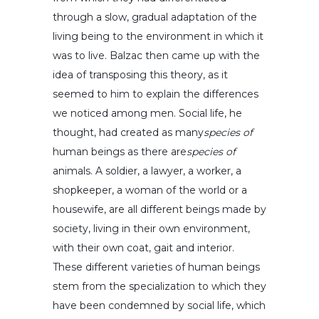
through a slow, gradual adaptation of the
living being to the environment in which it
was to live. Balzac then came up with the
idea of transposing this theory, as it
seemed to him to explain the differences
we noticed among men. Social life, he
thought, had created as many
species of
human beings as there are
species of
animals. A soldier, a lawyer, a worker, a
shopkeeper, a woman of the world or a
housewife, are all different beings made by
society, living in their own environment,
with their own coat, gait and interior.
These different varieties of human beings
stem from the specialization to which they
have been condemned by social life, which