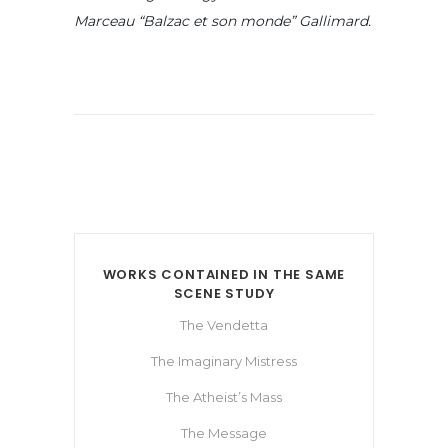
Marceau “Balzac et son monde” Gallimard.
WORKS CONTAINED IN THE SAME
SCENE STUDY
The Vendetta
The Imaginary Mistress
The Atheist’s Mass
The Message