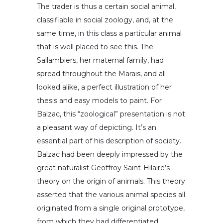
The trader is thus a certain social animal,
classifiable in social zoology, and, at the
same time, in this class a particular animal
that is well placed to see this. The
Sallambiers, her maternal family, had
spread throughout the Marais, and all
looked alike, a perfect illustration of her
thesis and easy models to paint. For
Balzac, this “zoological” presentation is not
a pleasant way of depicting. It’s an
essential part of his description of society.
Balzac had been deeply impressed by the
great naturalist Geoffroy Saint-Hilaire’s
theory on the origin of animals. This theory
asserted that the various animal species all
originated from a single original prototype,
from which they had differentiated