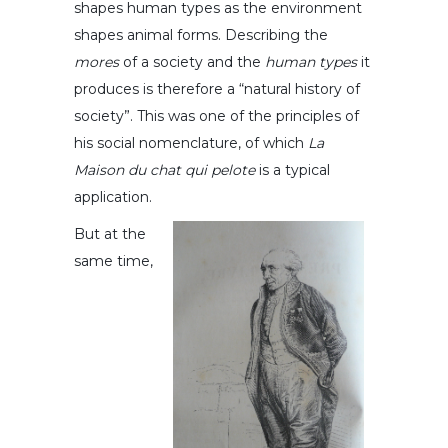
shapes human types as the environment
shapes animal forms. Describing the
mores
of a society and the
human types
it
produces is therefore a “natural history of
society”. This was one of the principles of
his social nomenclature, of which
La
Maison du chat qui pelote
is a typical
application.
But at the
same time,