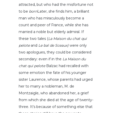
attracted, but who had the misfortune not
to be
born
Later, she finds him, a brilliant
man who has miraculously become a
count and peer of France, while she has
married a noble but elderly admiral. If
these two tales (
La Maison du chat qui
pelote
and
Le bal de Sceaux)
were only
two apologues, they could be considered
secondary: even if in the
La Maison du
chat qui pelote
Balzac had recalled with
some emotion the fate of his younger
sister Laurence, whose parents had urged
her to marry a nobleman, M. de
Montzaigle, who abandoned her, a grief
from which she died at the age of twenty-
three. It’s because of something else that