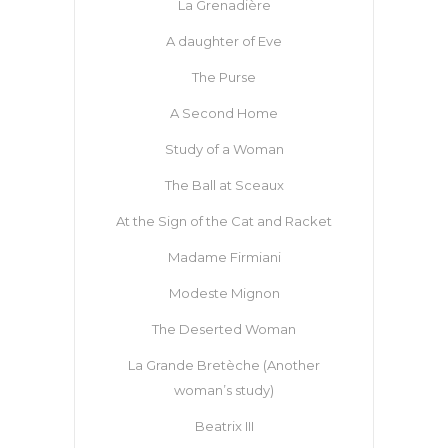
La Grenadière
A daughter of Eve
The Purse
A Second Home
Study of a Woman
The Ball at Sceaux
At the Sign of the Cat and Racket
Madame Firmiani
Modeste Mignon
The Deserted Woman
La Grande Bretèche (Another
woman’s study)
Beatrix III