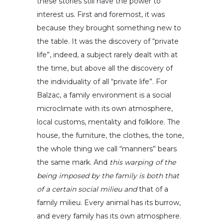
these stories still have the power to
interest us. First and foremost, it was
because they brought something new to
the table. It was the discovery of “private
life”, indeed, a subject rarely dealt with at
the time, but above all the discovery of
the individuality of all “private life”. For
Balzac, a family environment is a social
microclimate with its own atmosphere,
local customs, mentality and folklore. The
house, the furniture, the clothes, the tone,
the whole thing we call “manners” bears
the same mark. And
this warping of the
being imposed by the family is both that
of a certain social milieu and
that of a
family milieu. Every animal has its burrow,
and every family has its own atmosphere.