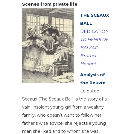
Scenes from private life
THE SCEAUX
BALL
DEDICATION
TO HENRI DE
BALZAC
Brother,
Honoré.
Analysis of
the 0euvre
Le bal de
Sceaux (The Sceaux Ball) is the story of a
vain, insolent young girl from a wealthy
family, who doesn’t want to follow her
father’s wise advice: she rejects a young
man she liked and to whom she was