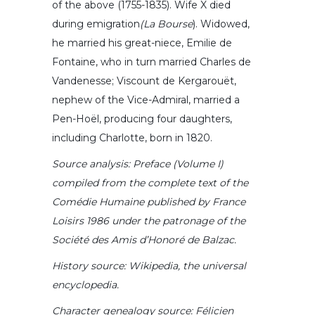
of the above (1755-1835). Wife X died
during emigration
(La
Bourse
). Widowed,
he married his great-niece, Emilie de
Fontaine, who in turn married Charles de
Vandenesse; Viscount de Kergarouët,
nephew of the Vice-Admiral, married a
Pen-Hoël, producing four daughters,
including Charlotte, born in 1820.
Source analysis: Preface (Volume I)
compiled from the complete text of the
Comédie Humaine published by
France
Loisirs 1986 under the patronage of the
Société des Amis d’Honoré de Balzac.
History source: Wikipedia, the universal
encyclopedia.
Character genealogy source: Félicien