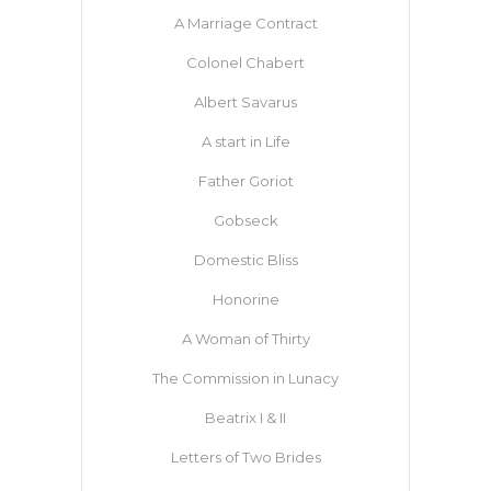
A Marriage Contract
Colonel Chabert
Albert Savarus
A start in Life
Father Goriot
Gobseck
Domestic Bliss
Honorine
A Woman of Thirty
The Commission in Lunacy
Beatrix I & II
Letters of Two Brides