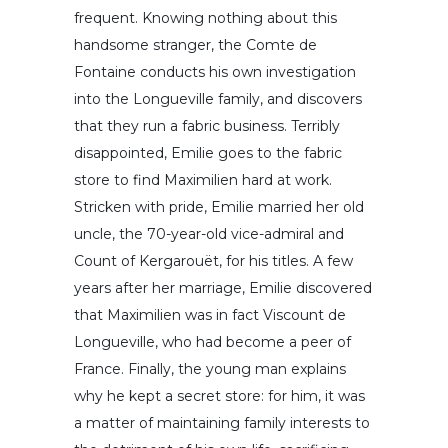
frequent. Knowing nothing about this
handsome stranger, the Comte de
Fontaine conducts his own investigation
into the Longueville family, and discovers
that they run a fabric business. Terribly
disappointed, Emilie goes to the fabric
store to find Maximilien hard at work.
Stricken with pride, Emilie married her old
uncle, the 70-year-old vice-admiral and
Count of Kergarouët, for his titles. A few
years after her marriage, Emilie discovered
that Maximilien was in fact Viscount de
Longueville, who had become a peer of
France. Finally, the young man explains
why he kept a secret store: for him, it was
a matter of maintaining family interests to