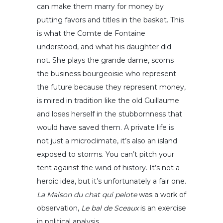
can make them marry for money by
putting favors and titles in the basket. This
is what the Comte de Fontaine
understood, and what his daughter did
not. She plays the grande dame, scorns
the business bourgeoisie who represent
the future because they represent money,
is mired in tradition like the old Guillaume
and loses herself in the stubbornness that
would have saved them. A private life is
not just a microclimate, it’s also an island
exposed to storms. You can’t pitch your
tent against the wind of history. It’s not a
heroic idea, but it’s unfortunately a fair one.
La Maison du chat qui pelote
was a work of
observation,
Le bal de Sceaux
is an exercise
in political analysis.