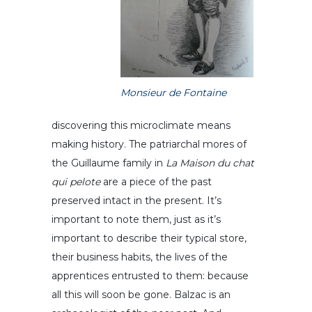
Monsieur de Fontaine
discovering this microclimate means
making history. The patriarchal mores of
the Guillaume family in
La Maison du chat
qui pelote
are a piece of the past
preserved intact in the present. It’s
important to note them, just as it’s
important to describe their typical store,
their business habits, the lives of the
apprentices entrusted to them: because
all this will soon be gone. Balzac is an