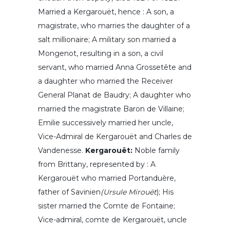
Married a Kergarouët, hence : A son, a
magistrate, who marries the daughter of a
salt millionaire; A military son married a
Mongenot, resulting in a son, a civil
servant, who married Anna Grossetête and
a daughter who married the Receiver
General Planat de Baudry; A daughter who
married the magistrate Baron de Villaine;
Emilie successively married her uncle,
Vice-Admiral de Kergarouët and Charles de
Vandenesse.
Kergarouët:
Noble family
from Brittany, represented by : A
Kergarouët who married Portanduère,
father of Savinien
(Ursule Mirouët
); His
sister married the Comte de Fontaine;
Vice-admiral, comte de Kergarouët, uncle