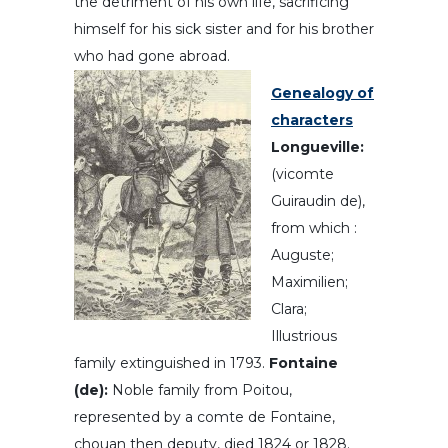
the detriment of his own life, sacrificing
himself for his sick sister and for his brother
who had gone abroad.
Genealogy of
characters
Longueville:
(vicomte
Guiraudin de),
from which :
Auguste;
Maximilien;
Clara;
Illustrious
family extinguished in 1793.
Fontaine
(de):
Noble family from Poitou,
represented by a comte de Fontaine,
chouan then deputy, died 1824 or 1828.