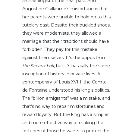
archaeologist of the near past. And
Augustine Guillaume’s misfortune is that
her parents were unable to hold on to this
tutelary past. Despite their buckled shoes,
they were modernists, they allowed a
marriage that their traditions should have
forbidden. They pay for this mistake
against themselves. It’s the opposite in
the Sceaux ball
, but it’s basically the same
inscription of history in private lives. A
contemporary of Louis XVIII, the Comte
de Fontaine understood his king’s politics.
The “billion emigrants” was a mistake, and
that’s no way to repair misfortunes and
reward loyalty. But the king has a simpler
and more effective way of making the
fortunes of those he wants to protect: he