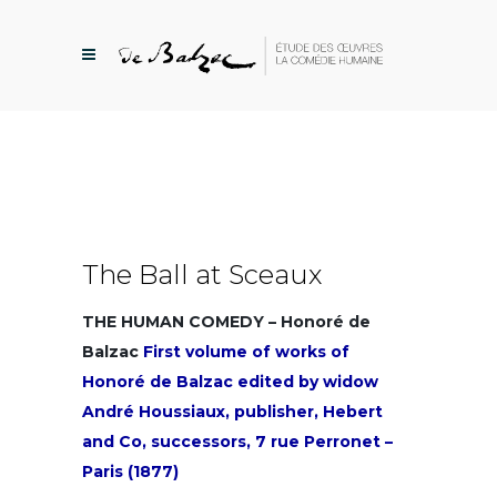
The Ball at Sceaux
THE HUMAN COMEDY – Honoré de
Balzac
First volume of works of
Honoré de Balzac edited by widow
André Houssiaux, publisher, Hebert
and Co, successors, 7 rue Perronet –
Paris (1877)