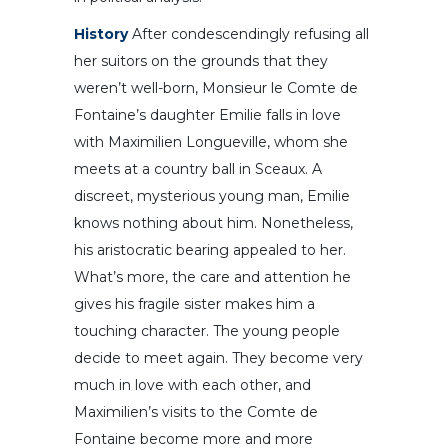
History
After condescendingly refusing all
her suitors on the grounds that they
weren’t well-born, Monsieur le Comte de
Fontaine’s daughter Emilie falls in love
with Maximilien Longueville, whom she
meets at a country ball in Sceaux. A
discreet, mysterious young man, Emilie
knows nothing about him. Nonetheless,
his aristocratic bearing appealed to her.
What’s more, the care and attention he
gives his fragile sister makes him a
touching character. The young people
decide to meet again. They become very
much in love with each other, and
Maximilien’s visits to the Comte de
Fontaine become more and more