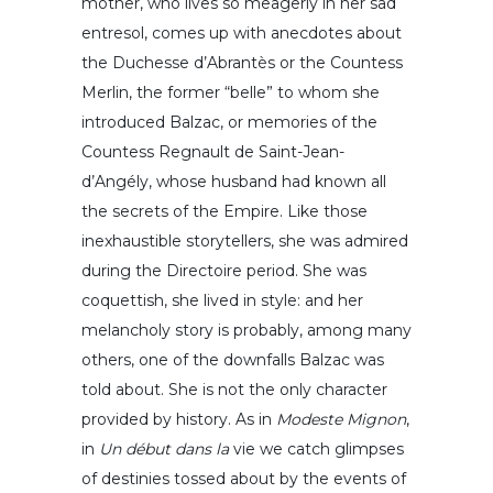
mother, who lives so meagerly in her sad
entresol, comes up with anecdotes about
the Duchesse d’Abrantès or the Countess
Merlin, the former “belle” to whom she
introduced Balzac, or memories of the
Countess Regnault de Saint-Jean-
d’Angély, whose husband had known all
the secrets of the Empire. Like those
inexhaustible storytellers, she was admired
during the Directoire period. She was
coquettish, she lived in style: and her
melancholy story is probably, among many
others, one of the downfalls Balzac was
told about. She is not the only character
provided by history. As in
Modeste Mignon
,
in
Un début dans la
vie we catch glimpses
of destinies tossed about by the events of