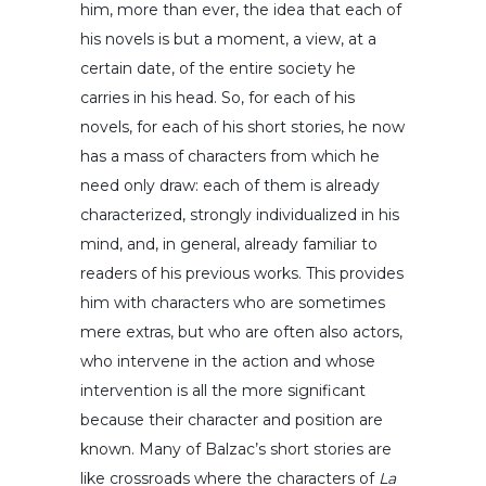
him, more than ever, the idea that each of
his novels is but a moment, a view, at a
certain date, of the entire society he
carries in his head. So, for each of his
novels, for each of his short stories, he now
has a mass of characters from which he
need only draw: each of them is already
characterized, strongly individualized in his
mind, and, in general, already familiar to
readers of his previous works. This provides
him with characters who are sometimes
mere extras, but who are often also actors,
who intervene in the action and whose
intervention is all the more significant
because their character and position are
known. Many of Balzac’s short stories are
like crossroads where the characters of
La