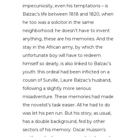
impecuniosity, even his temptations – is
Balzac’s life between 1818 and 1820, when
he too was a solicitor in the same
neighborhood: he doesn’t have to invent
anything, these are his memories. And the
stay in the African army, by which the
unfortunate boy will have to redeem
himself so dearly, is also linked to Balzac’s
youth: this ordeal had been inflicted on a
cousin of Surville, Laure Balzac’s husband,
following a slightly more serious
misadventure. These memories had made
the novelist’s task easier. All he had to do
was let his pen run. But his story, as usual,
has a double background, fed by other
sectors of his memory. Oscar Husson’s