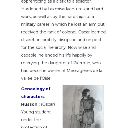
apprenticing as a clerk to a solicitor.
Hardened by his misadventures and hard
work, as well as by the hardships of a
military career in which he lost an arm but
received the rank of colonel, Oscar learned
discretion, probity, discipline and respect
for the social hierarchy. Now wise and
capable, he ended his life happily by
marrying the daughter of Pierrotin, who
had become owner of Messageries de la
vallée de l’Oise.
Genealogy of
characters
Husson :
(Oscar)
Young student
under the
protection of