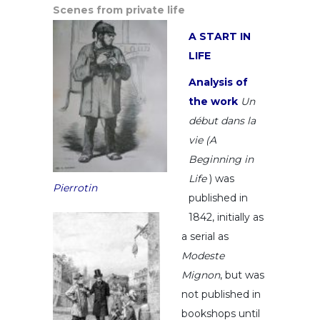
Scenes from private life
A START IN
LIFE
Analysis of
the work
Un
début dans la
vie (A
Beginning in
Life
) was
Pierrotin
published in
1842, initially as
a serial as
Modeste
Mignon
, but was
not published in
bookshops until