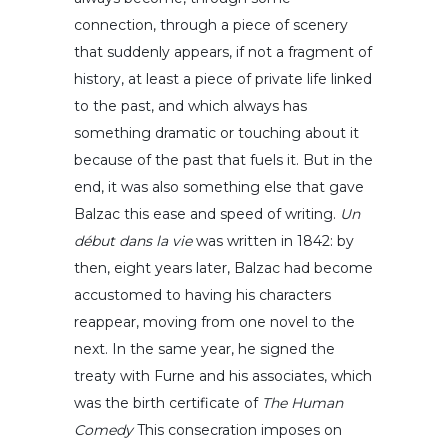
connection, through a piece of scenery
that suddenly appears, if not a fragment of
history, at least a piece of private life linked
to the past, and which always has
something dramatic or touching about it
because of the past that fuels it. But in the
end, it was also something else that gave
Balzac this ease and speed of writing.
Un
début dans la vie
was written in 1842: by
then, eight years later, Balzac had become
accustomed to having his characters
reappear, moving from one novel to the
next. In the same year, he signed the
treaty with Furne and his associates, which
was the birth certificate of
The Human
Comedy
This consecration imposes on