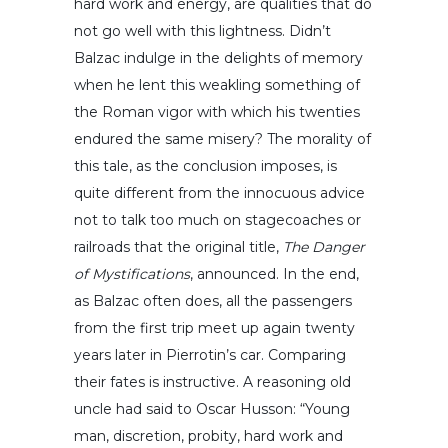
hard work and energy, are qualities that do
not go well with this lightness. Didn’t
Balzac indulge in the delights of memory
when he lent this weakling something of
the Roman vigor with which his twenties
endured the same misery? The morality of
this tale, as the conclusion imposes, is
quite different from the innocuous advice
not to talk too much on stagecoaches or
railroads that the original title,
The Danger
of Mystifications
, announced. In the end,
as Balzac often does, all the passengers
from the first trip meet up again twenty
years later in Pierrotin’s car. Comparing
their fates is instructive. A reasoning old
uncle had said to Oscar Husson: “Young
man, discretion, probity, hard work and