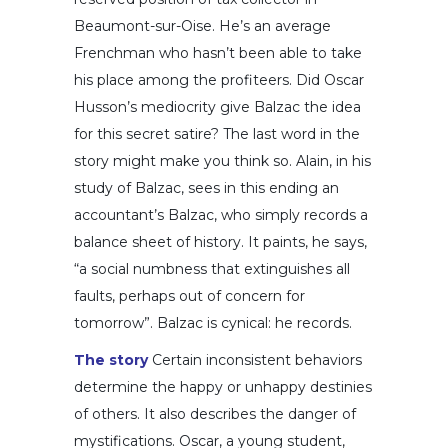
Beaumont-sur-Oise. He’s an average
Frenchman who hasn’t been able to take
his place among the profiteers. Did Oscar
Husson’s mediocrity give Balzac the idea
for this secret satire? The last word in the
story might make you think so. Alain, in his
study of Balzac, sees in this ending an
accountant’s Balzac, who simply records a
balance sheet of history. It paints, he says,
“a social numbness that extinguishes all
faults, perhaps out of concern for
tomorrow”. Balzac is cynical: he records.
The story
Certain inconsistent behaviors
determine the happy or unhappy destinies
of others. It also describes the danger of
mystifications. Oscar, a young student,