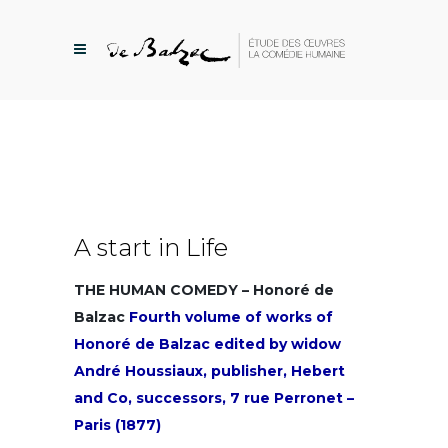
A start in Life
THE HUMAN COMEDY – Honoré de
Balzac
Fourth volume of works of
Honoré de Balzac edited by widow
André Houssiaux, publisher, Hebert
and Co, successors, 7 rue Perronet –
Paris (1877)