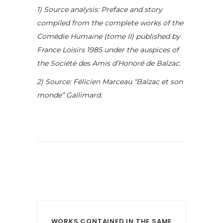
1) Source analysis: Preface and story
compiled from the complete works of the
Comédie Humaine (tome II) published by
France Loisirs 1985 under the auspices of
the Société des Amis d’Honoré de Balzac.
2) Source: Félicien Marceau “Balzac et son
monde” Gallimard.
WORKS CONTAINED IN THE SAME