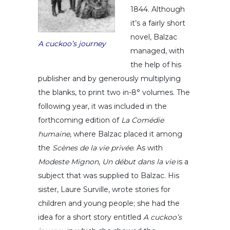
1844. Although
it’s a fairly short
novel, Balzac
A cuckoo’s journey
managed, with
the help of his
publisher and by generously multiplying
the blanks, to print two in-8° volumes. The
following year, it was included in the
forthcoming edition of
La Comédie
humaine
, where Balzac placed it among
the
Scènes de la vie privée
. As with
Modeste Mignon
,
Un début dans la vie
is a
subject that was supplied to Balzac. His
sister, Laure Surville, wrote stories for
children and young people; she had the
idea for a short story entitled
A cuckoo’s