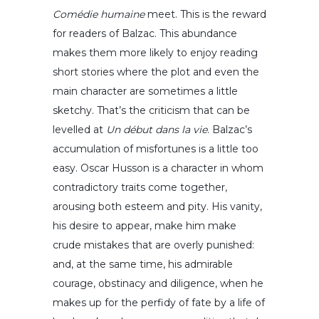
Comédie humaine
meet. This is the reward
for readers of Balzac. This abundance
makes them more likely to enjoy reading
short stories where the plot and even the
main character are sometimes a little
sketchy. That’s the criticism that can be
levelled at
Un début dans la vie
. Balzac’s
accumulation of misfortunes is a little too
easy. Oscar Husson is a character in whom
contradictory traits come together,
arousing both esteem and pity. His vanity,
his desire to appear, make him make
crude mistakes that are overly punished:
and, at the same time, his admirable
courage, obstinacy and diligence, when he
makes up for the perfidy of fate by a life of