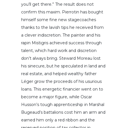
you’ll get there.” The result does not
confirm this maxim. Pierrotin has bought
himself some fine new stagecoaches
thanks to the lavish tips he received from
a clever indiscretion. The painter and his
rapin Mistigris achieved success through
talent, which hard work and discretion
don’t always bring. Steward Moreau lost
his sinecure, but he speculated in land and
real estate, and helped wealthy father
Léger grow the proceeds of his usurious
loans. This energetic financier went on to
become a major figure, while Oscar
Husson’s tough apprenticeship in Marshal
Bugeaud’s battalions cost him an arm and
earned him only a red ribbon and the
reserved position of tax collector in