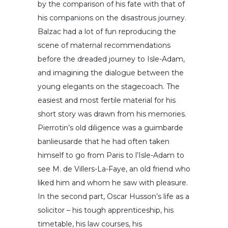
by the comparison of his fate with that of
his companions on the disastrous journey.
Balzac had a lot of fun reproducing the
scene of maternal recommendations
before the dreaded journey to Isle-Adam,
and imagining the dialogue between the
young elegants on the stagecoach. The
easiest and most fertile material for his
short story was drawn from his memories.
Pierrotin’s old diligence was a guimbarde
banlieusarde that he had often taken
himself to go from Paris to l’Isle-Adam to
see M. de Villers-La-Faye, an old friend who
liked him and whom he saw with pleasure.
In the second part, Oscar Husson’s life as a
solicitor – his tough apprenticeship, his
timetable, his law courses, his