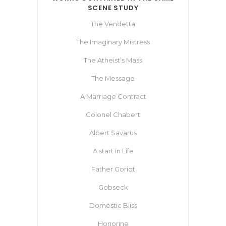
SCENE STUDY
The Vendetta
The Imaginary Mistress
The Atheist’s Mass
The Message
A Marriage Contract
Colonel Chabert
Albert Savarus
A start in Life
Father Goriot
Gobseck
Domestic Bliss
Honorine