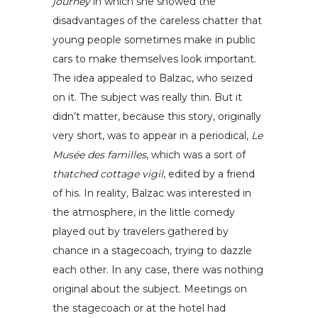
journey
in which she showed the
disadvantages of the careless chatter that
young people sometimes make in public
cars to make themselves look important.
The idea appealed to Balzac, who seized
on it. The subject was really thin. But it
didn’t matter, because this story, originally
very short, was to appear in a periodical,
Le
Musée des familles
, which was a sort of
thatched cottage vigil
, edited by a friend
of his. In reality, Balzac was interested in
the atmosphere, in the little comedy
played out by travelers gathered by
chance in a stagecoach, trying to dazzle
each other. In any case, there was nothing
original about the subject. Meetings on
the stagecoach or at the hotel had