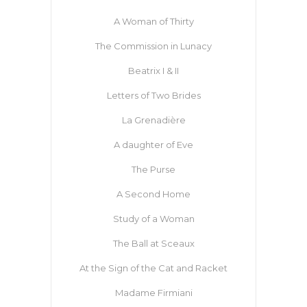
A Woman of Thirty
The Commission in Lunacy
Beatrix I & II
Letters of Two Brides
La Grenadière
A daughter of Eve
The Purse
A Second Home
Study of a Woman
The Ball at Sceaux
At the Sign of the Cat and Racket
Madame Firmiani