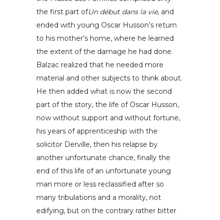
the first part of
Un début dans la vie
, and
ended with young Oscar Husson’s return
to his mother’s home, where he learned
the extent of the damage he had done.
Balzac realized that he needed more
material and other subjects to think about.
He then added what is now the second
part of the story, the life of Oscar Husson,
now without support and without fortune,
his years of apprenticeship with the
solicitor Derville, then his relapse by
another unfortunate chance, finally the
end of this life of an unfortunate young
man more or less reclassified after so
many tribulations and a morality, not
edifying, but on the contrary rather bitter