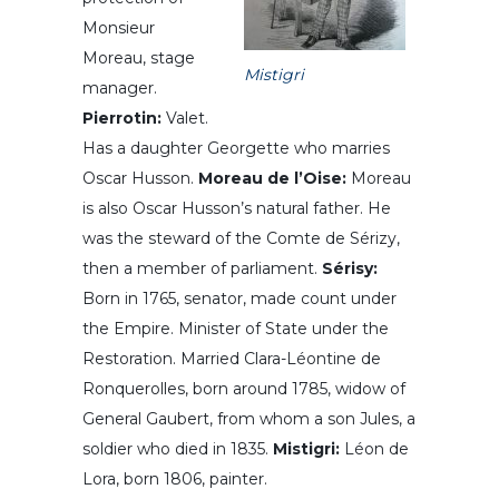
Monsieur
Moreau, stage
Mistigri
manager.
Pierrotin:
Valet.
Has a daughter Georgette who marries
Oscar Husson.
Moreau de l’Oise:
Moreau
is also Oscar Husson’s natural father. He
was the steward of the Comte de Sérizy,
then a member of parliament.
Sérisy:
Born in 1765, senator, made count under
the Empire. Minister of State under the
Restoration. Married Clara-Léontine de
Ronquerolles, born around 1785, widow of
General Gaubert, from whom a son Jules, a
soldier who died in 1835.
Mistigri:
Léon de
Lora, born 1806, painter.