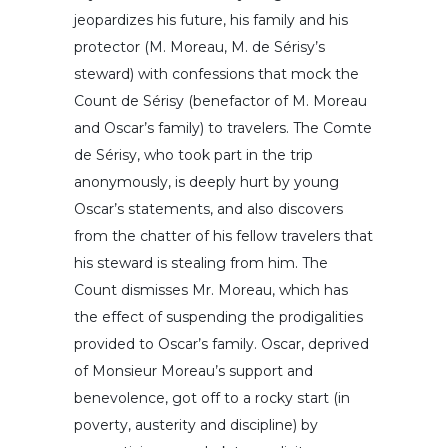
jeopardizes his future, his family and his
protector (M. Moreau, M. de Sérisy’s
steward) with confessions that mock the
Count de Sérisy (benefactor of M. Moreau
and Oscar’s family) to travelers. The Comte
de Sérisy, who took part in the trip
anonymously, is deeply hurt by young
Oscar’s statements, and also discovers
from the chatter of his fellow travelers that
his steward is stealing from him. The
Count dismisses Mr. Moreau, which has
the effect of suspending the prodigalities
provided to Oscar’s family. Oscar, deprived
of Monsieur Moreau’s support and
benevolence, got off to a rocky start (in
poverty, austerity and discipline) by