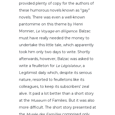
provided plenty of copy for the authors of
these humorous novels known as “gay”
novels. There was even a well-known
pantomime on this theme by Henri
Monnier,
Le Voyage en diligence
. Balzac
must have really needed the money to
undertake this little tale, which apparently
took him only two days to write. Shortly
afterwards, however, Balzac was asked to
write a feuilleton for
Le Législateur
, a
Legitimist daily which, despite its serious
nature, resorted to feuilletons like its
colleagues, to keep its subscribers’ zeal
alive. It paid a lot better than a short story
at the
Museum
of Families. But it was also
more difficult. The short story presented at
the
Musée des Familles
comprised only