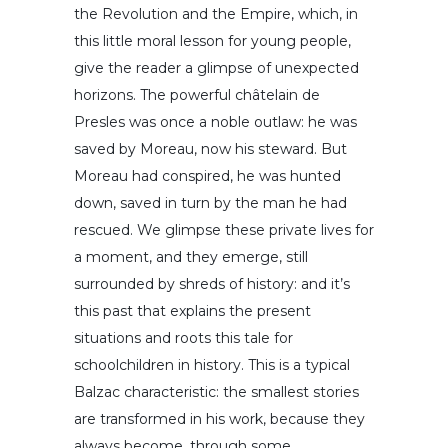
the Revolution and the Empire, which, in
this little moral lesson for young people,
give the reader a glimpse of unexpected
horizons. The powerful châtelain de
Presles was once a noble outlaw: he was
saved by Moreau, now his steward. But
Moreau had conspired, he was hunted
down, saved in turn by the man he had
rescued. We glimpse these private lives for
a moment, and they emerge, still
surrounded by shreds of history: and it’s
this past that explains the present
situations and roots this tale for
schoolchildren in history. This is a typical
Balzac characteristic: the smallest stories
are transformed in his work, because they
always become, through some